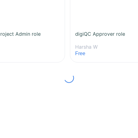
roject Admin role
digiQC Approver role
Harsha W
Free