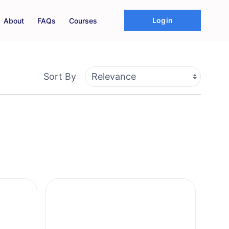
Login
About
FAQs
Courses
Sort By