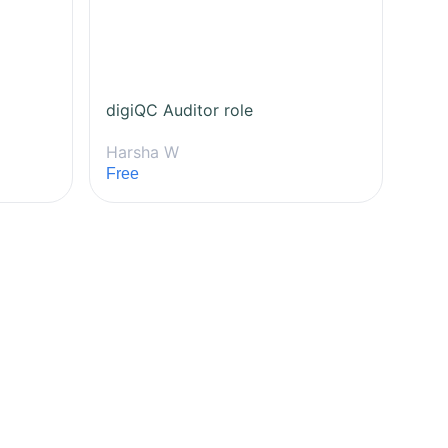
digiQC Auditor role
Harsha W
Free