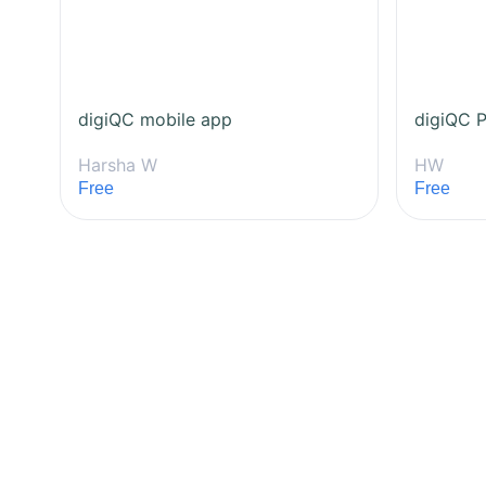
digiQC mobile app
digiQC P
Harsha W
HW
Free
Free