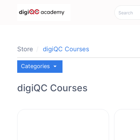
Store
digiQC Courses
arrow_drop_down
Categories
digiQC Courses